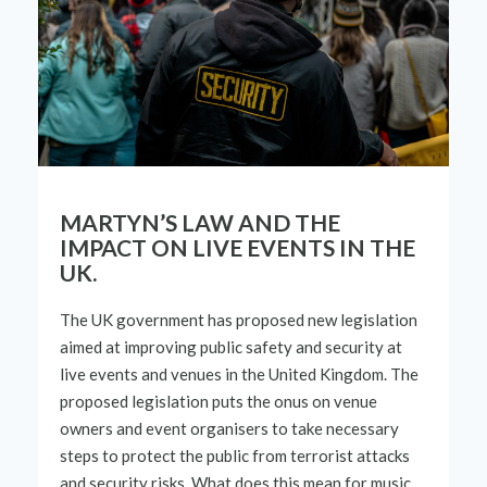
MARTYN’S LAW AND THE
IMPACT ON LIVE EVENTS IN THE
UK.
The UK
government
has proposed new legislation
aimed at improving public safety and security at
live events
and venues in the United Kingdom. The
proposed
legislation puts the onus on venue
owners and event organi
s
ers to take necessary
steps
to protect the public from terrorist attacks
and security
risks. What
does
this
mean
for music