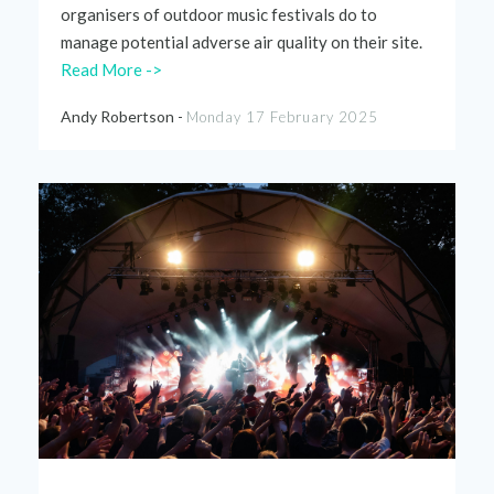
organisers
of outdoor music
festivals
do to
manage
potential
adverse air
quality
on
their
site.
Read More ->
Andy Robertson -
Monday 17 February 2025