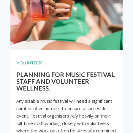
VOLUNTEERS
PLANNING FOR MUSIC FESTIVAL
STAFF AND VOLUNTEER
WELLNESS.
Any sizable music festival will need a significant
number of volunteers to ensure a successful
event. Festival organisers rely heavily on their
full-time staff working closely with volunteers
where the work can often be stressful combined