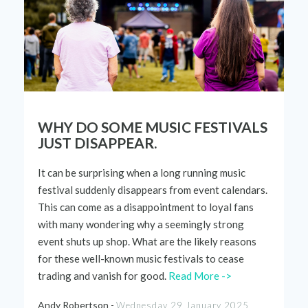
WHY DO SOME MUSIC FESTIVALS
JUST DISAPPEAR.
It can be surprising when a long running music
festival
suddenly
disappears
from
event calendars
.
This can come as a
disappointment
to loyal fans
with many
wondering
wh
y a
seemingly
strong
event shuts up shop. What are the
likely
reasons
for these
well-known
music
festivals
to cease
trading and
vanish for good.
Read More ->
Andy Robertson -
Wednesday 29 January 2025