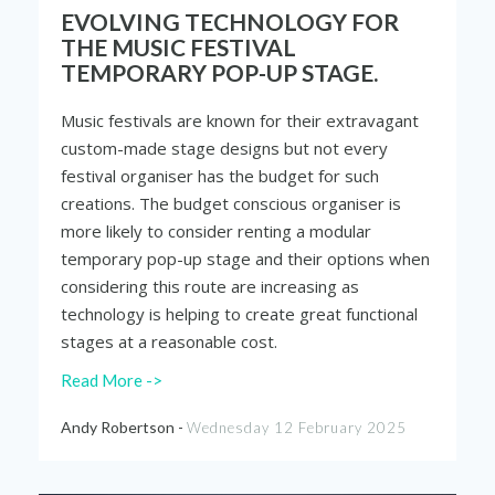
EVOLVING TECHNOLOGY FOR
THE MUSIC FESTIVAL
TEMPORARY POP-UP STAGE.
Music festivals are known for their extravagant
custom-made stage designs but not every
festival organiser has the budget for such
creations. The budget conscious organiser is
more likely to consider renting a modular
temporary pop-up stage and their options when
considering this route are increasing as
technology is helping to create great functional
stages at a reasonable cost.
Read More ->
Andy Robertson -
Wednesday 12 February 2025