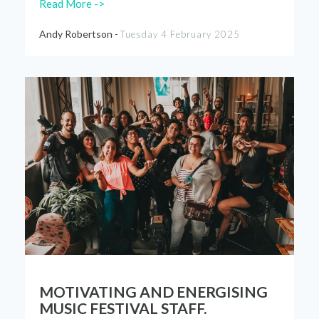
Read More ->
Andy Robertson -
Tuesday 4 February 2025
MOTIVATING AND ENERGISING
MUSIC FESTIVAL STAFF.