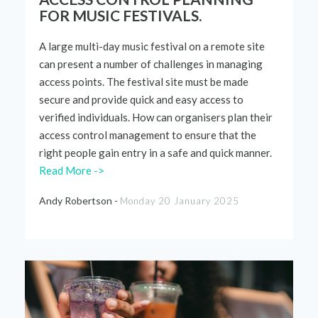
FOR MUSIC FESTIVALS.
A large
multi-day
music
festival
on a remote site
can present a number of
challenges
in managing
access points. The
festival
site mus
t be made
secure and
provide quick and easy access to
verified
individuals. How can organ
i
sers plan
their
access control
management
to ensure that the
right people gain entry in a safe and quick manner
.
Read More ->
Andy Robertson -
Monday 20 January 2025