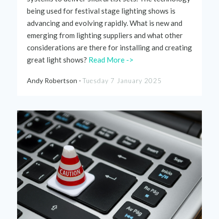
being used for festival stage lighting shows is
advancing
and evolving rapidly. What is new
and
emerging
from
lighting
suppliers and
what
other
considerations
are there for installing and creating
great light shows?
Read More ->
Andy Robertson -
Tuesday 7 January 2025