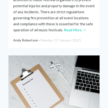
potential injuries and property
damage in the event
of any incidents
. There are strict
regulations
governing fi
r
e prevention
at
all event
locations
and
compliance
with thes
e is essential for the safe
operation of all music
festivals.
Read More ->
Andy Robertson -
Monday 13 January 2025