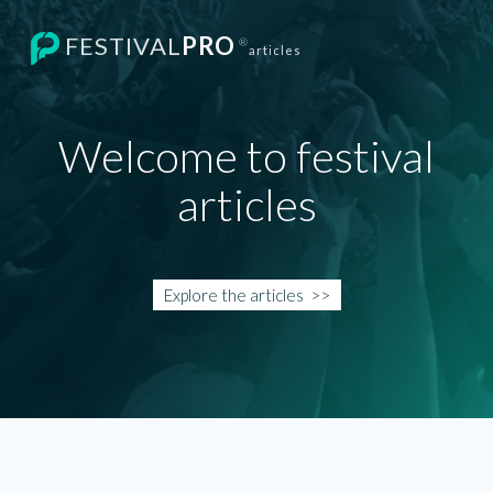
FESTIVAL
PRO
®
articles
Welcome to festival
articles
Explore the
articles
>>