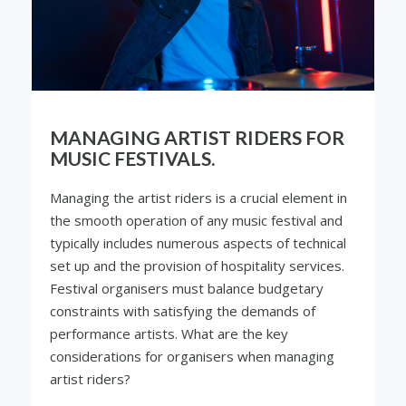
MANAGING ARTIST RIDERS FOR
MUSIC FESTIVALS.
Managing the artist riders is a crucial element in
the smooth operation of any music festival and
typically includes numerous aspects of technical
set up and the provision of hospitality services.
Festival organisers must balance budgetary
constraints with satisfying the demands of
performance artists. What are the key
considerations for organisers when managing
artist riders?