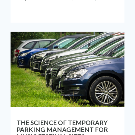
THE SCIENCE OF TEMPORARY
PARKING MANAGEMENT FOR