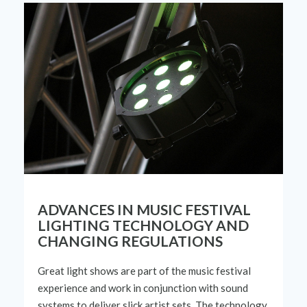
ADVANCES IN MUSIC FESTIVAL
LIGHTING TECHNOLOGY AND
CHANGING REGULATIONS
Great light shows are part of the music
festival
experience
and work in conjunction with sound
systems to deliver slick
artist sets
.
The
technology