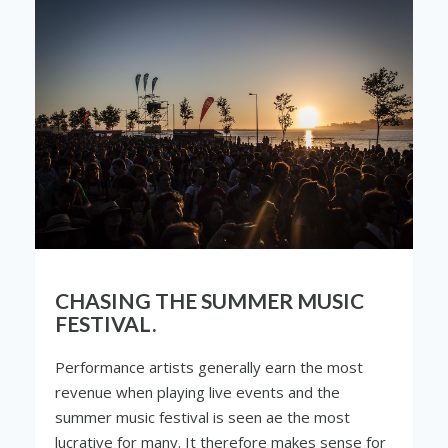
CHASING THE SUMMER MUSIC
FESTIVAL.
Performance artists generally earn the most
revenue when playing live events and the
summer music festival is seen ae the most
lucrative for many. It therefore makes sense for