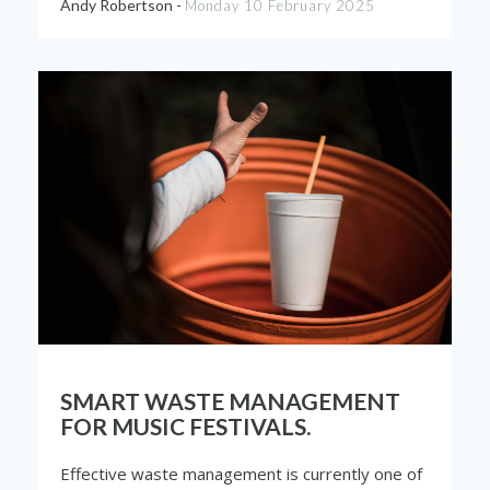
Andy Robertson -
Monday 10 February 2025
SMART WASTE MANAGEMENT
FOR MUSIC FESTIVALS.
Effective waste management is currently one of