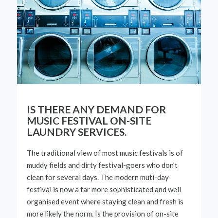
IS THERE ANY DEMAND FOR
MUSIC FESTIVAL ON-SITE
LAUNDRY SERVICES.
The traditional view of most music
festivals
is of
muddy fields and dirty
festival
-goers who
don
’
t
clean for severa
l
days. The
modern
muti
-
day
fest
ival
is now a far more
sophisticated
and well
organised
event
where
staying clean and f
resh
is
more likely the norm. Is
the provision of
on-s
ite