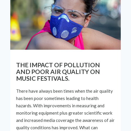
THE IMPACT OF POLLUTION
AND POOR AIR QUALITY ON
MUSIC FESTIVALS.
There have always been times when the air quality
has been poor
sometimes
leading to health
hazards. With
improvements
in measuring and
monitoring
equipment
plus
greater
scientific
work
and increased media coverage
the
awareness of air
quality conditions has
improved
. What can