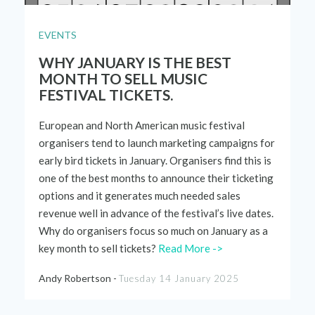
EVENTS
WHY JANUARY IS THE BEST
MONTH TO SELL MUSIC
FESTIVAL TICKETS.
European
and
N
orth
American
music
festival
organ
i
sers tend to launch
marketing
campaigns
for
early bird tickets
in January. Organ
isers
find this is
one
of
the
best months to
announce
their ticketing
options a
nd
it gene
rates much needed sales
revenue
well in advance of the festival’s live dates.
Why do
organ
i
sers focus so much on January as a
key month to sell tic
kets?
Read More ->
Andy Robertson -
Tuesday 14 January 2025