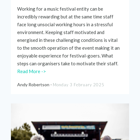
Working for a
music
festival
entity can be
incredibly rewarding but at
the
same time staff
face long unsocial working hours
in
a
stressful
environment.
Keeping staff motivated and
energised
in these challenging conditions is vital
to
the
smooth
operation of
the
event
making it an
enjoyable experience for
festival
-goers. What
steps can
organisers
take to motivate
their
staff.
Read More ->
Andy Robertson -
Monday 3 February 2025