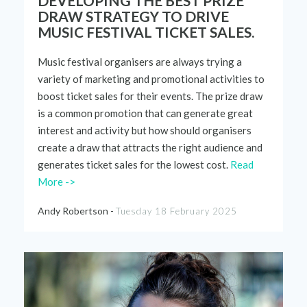
DEVELOPING THE BEST PRIZE
DRAW STRATEGY TO DRIVE
MUSIC FESTIVAL TICKET SALES.
Music
festival
organ
i
sers
are always trying
a
variety of
marketing and promotional activities to
boost ticket sales
for
their
events.
The prize draw
is a common promotion that can generate great
interest and activity but how should organisers
create a draw that attracts the right audience
and
generates
ticket
sales for the
lowest cost
.
Read
More ->
Andy Robertson -
Tuesday 18 February 2025