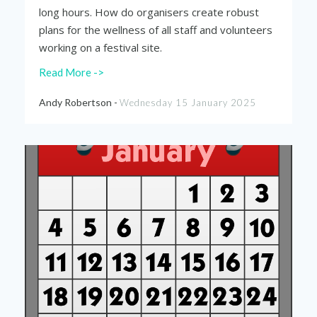
long hours. How do organisers create robust
plans for the wellness of all staff and volunteers
working on a festival site.
Read More ->
Andy Robertson -
Wednesday 15 January 2025