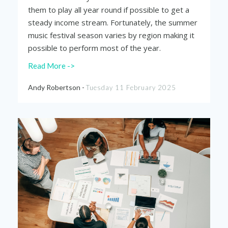
them to play all year round if possible to get a
steady income stream. Fortunately, the summer
music festival season varies by region making it
possible to perform most of the year.
Read More ->
Andy Robertson -
Tuesday 11 February 2025