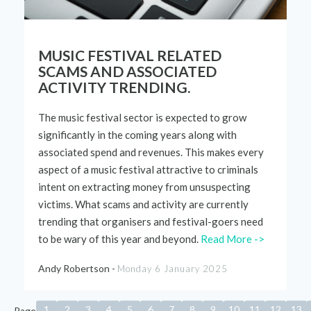
MUSIC FESTIVAL RELATED
SCAMS AND ASSOCIATED
ACTIVITY TRENDING.
The music
festival
sector is
expected
to
grow
significantly
in
the
coming years along with
associated spend and revenues. This ma
kes every
aspect of a music
festival
attractive to
criminals
intent on extracting money from unsuspecting
victims
.
What
scams and activity
are currently
trending
that
organisers
and
festival
-goers need
to be wary of t
his
year
and beyond
.
Read More ->
Andy Robertson -
Monday 6 January 2025
1
2
3
4
5
6
7
8
9
10
11
12
13
Page