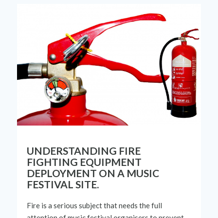
UNDERSTANDING FIRE
FIGHTING EQUIPMENT
DEPLOYMENT ON A MUSIC
FESTIVAL SITE.
Fire is a serious
subject
that needs
the
full
attention of music festival
organisers
to prevent