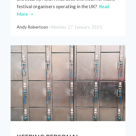
festival
organ
i
sers operating in th
e
UK?
Read
More ->
Andy Robertson -
Monday 27 January 2025