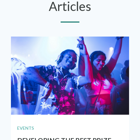
Articles
EVENTS