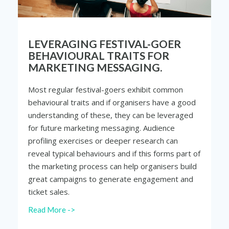
LEVERAGING FESTIVAL-GOER
BEHAVIOURAL TRAITS FOR
MARKETING MESSAGING.
Most regular festival-goers exhibit common
behavioural traits and if organisers have a good
understanding of these, they can be leveraged
for future marketing messaging. Audience
profiling exercises or deeper research can
reveal typical behaviours and if this forms part of
the marketing process can help organisers build
great campaigns to generate engagement and
ticket sales.
Read More ->