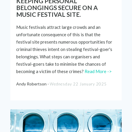
KEEPING PERSONAL
BELONGINGS SECURE ON A
MUSIC FESTIVAL SITE.
Music
festivals
attract
large
crowds and an
unfortunate consequence of this is that the
festival site present
s
numerous
opportunities
for
criminal
thieves
intent
on stealing
festival
-goer's
belongings.
What steps can organisers and
festival-goers take to minimise the chances of
becoming
a
victim
of these crimes?
Read More ->
Andy Robertson -
Wednesday 22 January 2025