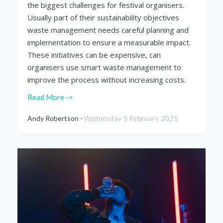
the biggest challenges for festival organisers.
Usually part of their sustainability objectives
waste management needs careful planning and
implementation to ensure a measurable impact.
These initiatives can be expensive, can
organisers use smart waste management to
improve the process without increasing costs.
Read More ->
Andy Robertson -
Wednesday 5 February 2025