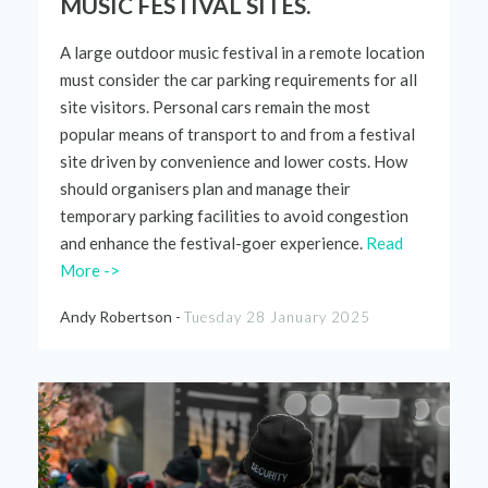
MUSIC FESTIVAL SITES.
A large outdoor music festival in a remote location
must consider the car parking requirements for all
site visitors. Personal car
s
rem
ain the
most
popular means of
transport to and from a festival
site driven by convenience and lower costs. How
should organisers plan and manage their
temporary parking facilities to avoid congestion
and
enhance the
festival-goer
experience.
Read
More ->
Andy Robertson -
Tuesday 28 January 2025