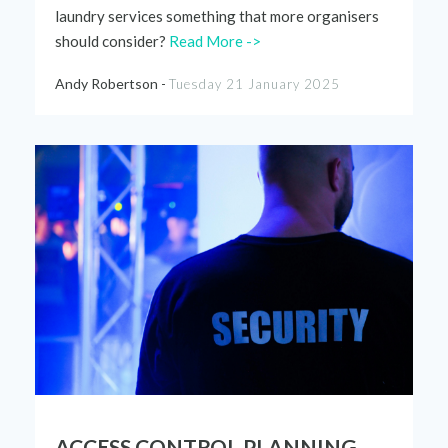
laundry services
something that more
organisers
shou
l
d consider?
Read More ->
Andy Robertson -
Tuesday 21 January 2025
ACCESS CONTROL PLANNING