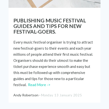
PUBLISHING MUSIC FESTIVAL
GUIDES AND TIPS FOR NEW
FESTIVAL-GOERS.
Every music
festival
organiser
is trying to attract
new
festival-
goers to their events and each year
millions of people attend
their
first music festival.
Organisers
should
do
their
utmost to make
the
ticket
purchase
experience
smooth and easy but
this must be followed up with
comprehensive
guides
an
d
tips for
those
new to a
particular
festival
.
Read More ->
Andy Robertson -
Monday 13 January 2025