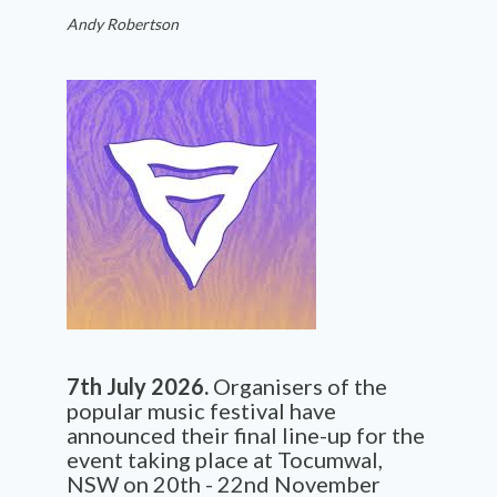
Andy Robertson
7th July 2026.
Organisers of the
popular music festival have
announced their final line-up for the
event taking place at Tocumwal,
NSW on 20th - 22nd November