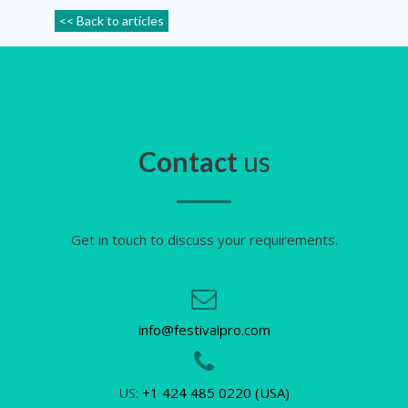
<< Back to articles
Contact
us
Get in touch to discuss your requirements.
info@festivalpro.com
US:
+1 424 485 0220 (USA)