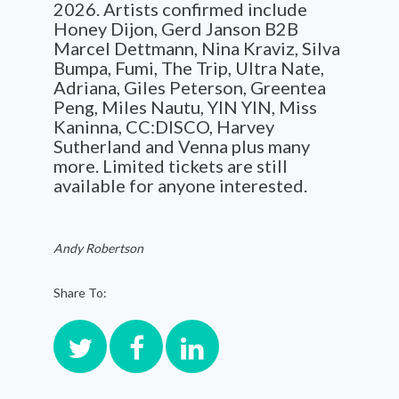
2026. Artists confirmed include
Honey Dijon, Gerd Janson B2B
Marcel Dettmann, Nina Kraviz, Silva
Bumpa, Fumi, The Trip, Ultra Nate,
Adriana, Giles Peterson, Greentea
Peng, Miles Nautu, YIN YIN, Miss
Kaninna, CC:DISCO, Harvey
Sutherland and Venna plus many
more. Limited tickets are still
available for anyone interested.
Andy Robertson
Share To: