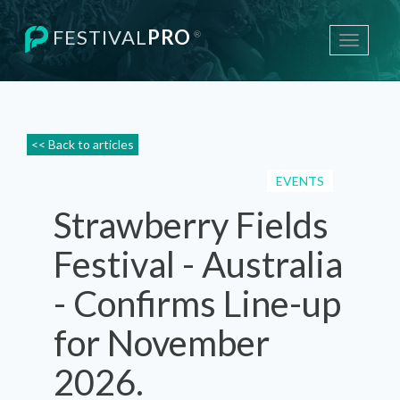
FESTIVAL
PRO
®
Toggle
navigati
<< Back to articles
EVENTS
Strawberry Fields
Festival - Australia
- Confirms Line-up
for November
2026.