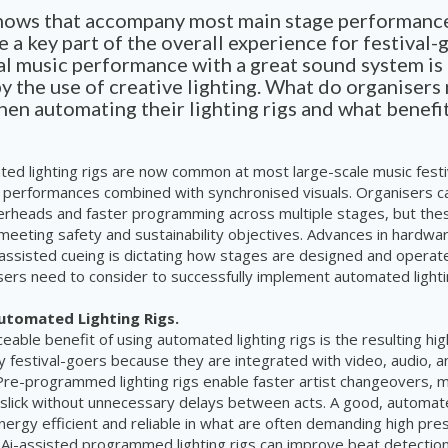
shows that accompany most main stage performance
re a key part of the overall experience for festival-
al music performance with a great sound system is
 the use of creative lighting. What do organisers
en automating their lighting rigs and what benefi
ed lighting rigs are now common at most large-scale music festiv
 performances combined with synchronised visuals. Organisers c
erheads and faster programming across multiple stages, but the
meeting safety and sustainability objectives. Advances in hardwa
assisted cueing is dictating how stages are designed and operat
isers need to consider to successfully implement automated lightin
Automated Lighting Rigs.
eable benefit of using automated lighting rigs is the resulting hig
 festival-goers because they are integrated with video, audio, a
Pre-programmed lighting rigs enable faster artist changeovers, 
lick without unnecessary delays between acts. A good, automated
ergy efficient and reliable in what are often demanding high pre
Ai-assisted programmed lighting rigs can improve beat detectio