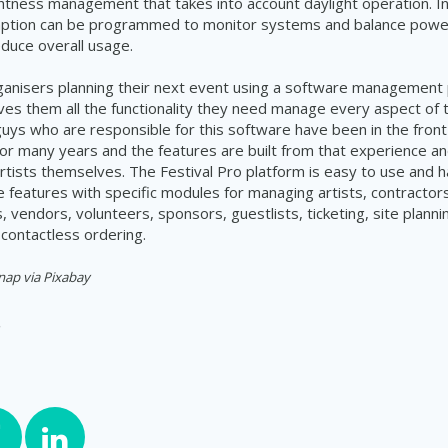
ightness management that takes into account daylight operation. In
tion can be programmed to monitor systems and balance powe
duce overall usage.
rganisers planning their next event using a software management 
ives them all the functionality they need manage every aspect of 
 guys who are responsible for this software have been in the front 
 many years and the features are built from that experience an
tists themselves. The Festival Pro platform is easy to use and h
features with specific modules for managing artists, contractors
 vendors, volunteers, sponsors, guestlists, ticketing, site planni
contactless ordering.
nap via Pixabay