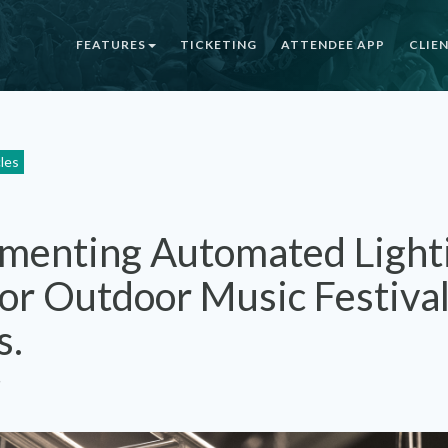
FEATURES
TICKETING
ATTENDEE APP
CLIE
cles
menting Automated Light
for Outdoor Music Festiva
s.