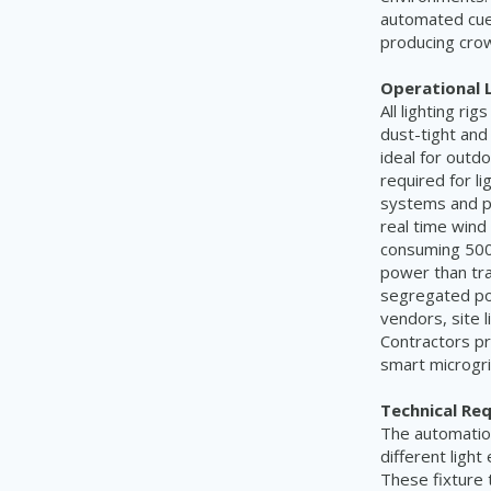
automated cue 
producing cro
Operational L
All lighting r
dust-tight and
ideal for out
required for li
systems and per
real time wind
consuming 500 
power than tra
segregated pow
vendors, site 
Contractors pr
smart microgri
Technical Re
The automation 
different light
These fixture 