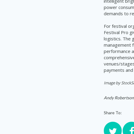
intelligent br
power consump
demands to re
For festival o
Festival Pro g
logistics. The
management for
performance ar
comprehensive 
venues/stages,
payments and 
Image by StockS
Andy Robertson
Share To: