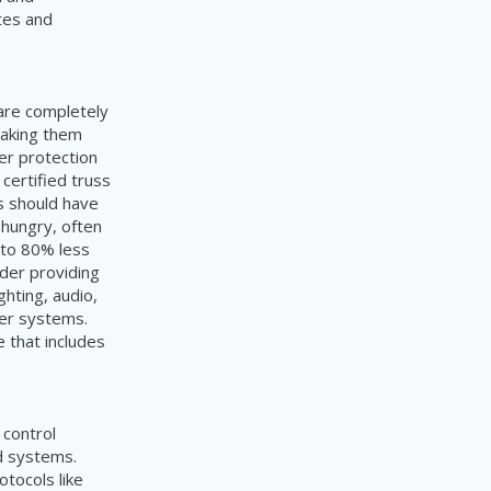
tes and
 are completely
making them
er protection
 certified truss
gs should have
 hungry, often
 to 80% less
ider providing
hting, audio,
ter systems.
 that includes
 control
id systems.
tocols like