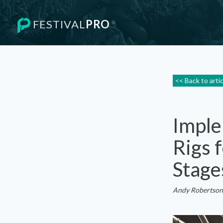
FESTIVAL
PRO
®
<< Back to arti
Imple
Rigs 
Stage
Andy Robertson