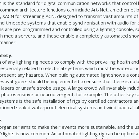
is the standard for digital communication networks that control l
 common architecture functions can include Art-Net, an ethernet b
, sACN for streaming ACN, designed to transmit vast amounts of di
and timecode systems that enable synchronisation with audio for e
ms are pre-programmed and controlled using a lighting console, 
th media servers, and these enable a completely automated show 
 manner.
afety.
n of any lighting rig needs to comply with the prevailing health an
especially related to electrical systems which must be waterproo
present any hazards. When building automated light shows a cons
festival-goers should be implemented to ensure that there is no b
r lasers or unsafe strobe usage. A large crowd will invariably includ
photosensitive or neurodivergent, for example. The other key s
 systems is the safe installation of rigs by certified contractors a
tioned sealed waterproof electrical systems and wind load calcul
.
 organiser aims to make their events more sustainable, and the use
 lights is now common. An automated lighting rig can be optimise