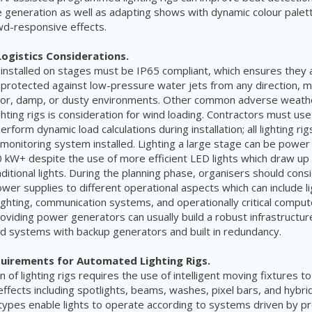
generation as well as adapting shows with dynamic colour palet
wd-responsive effects.
ogistics Considerations.
igs installed on stages must be IP65 compliant, which ensures they
 protected against low-pressure water jets from any direction, 
door, damp, or dusty environments. Other common adverse weath
ghting rigs is consideration for wind loading. Contractors must use
form dynamic load calculations during installation; all lighting ri
 monitoring system installed. Lighting a large stage can be power
kW+ despite the use of more efficient LED lights which draw up
ditional lights. During the planning phase, organisers should cons
er supplies to different operational aspects which can include lig
lighting, communication systems, and operationally critical compu
oviding power generators can usually build a robust infrastructure
d systems with backup generators and built in redundancy.
quirements for Automated Lighting Rigs.
of lighting rigs requires the use of intelligent moving fixtures to
 effects including spotlights, beams, washes, pixel bars, and hybr
types enable lights to operate according to systems driven by pro