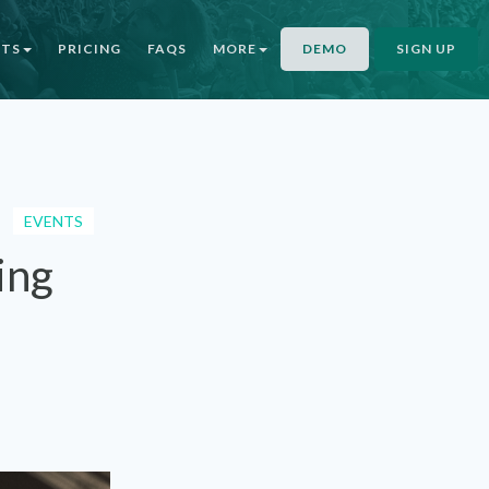
NTS
PRICING
FAQS
MORE
DEMO
SIGN UP
EVENTS
ing
l