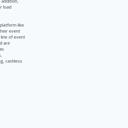
 addition,
r load
platform like
their event
line of event
d are
as
,
ng, cashless