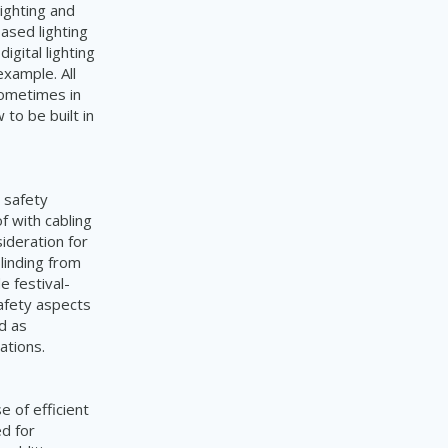
ighting and
ased lighting
gital lighting
xample. All
sometimes in
to be built in
d safety
f with cabling
ideration for
linding from
e festival-
afety aspects
nd as
ations.
 of efficient
d for