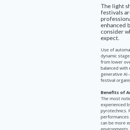
The light 
festivals a
profession
enhanced by
consider wh
expect.
Use of automat
dynamic stage
from lower ov
balanced with 
generative AI-
festival organ
Benefits of 
The most notic
experienced by
pyrotechnics. 
performances s
can be more en
environments. 