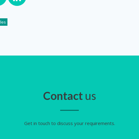
cles
Contact
us
Get in touch to discuss your requirements.