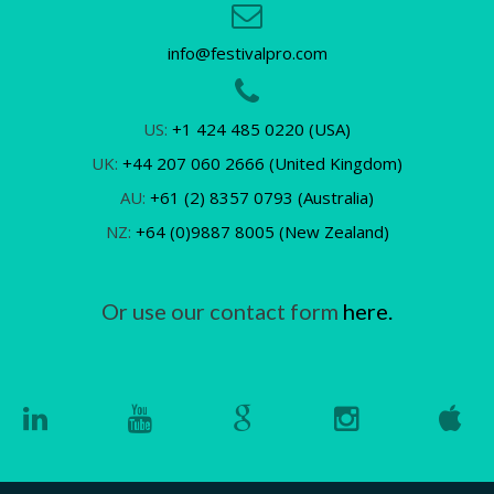
info@festivalpro.com
US:
+1 424 485 0220 (USA)
UK:
+44 207 060 2666 (United Kingdom)
AU:
+61 (2) 8357 0793 (Australia)
NZ:
+64 (0)9887 8005 (New Zealand)
Or use our contact form
here.