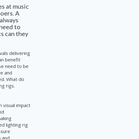
s at music
goers. A
 always
 need to
ts can they
als delivering
an benefit
se need to be
re and
ed. What do
g rigs.
h visual impact
nd
making
 lighting rig
ssure
n and