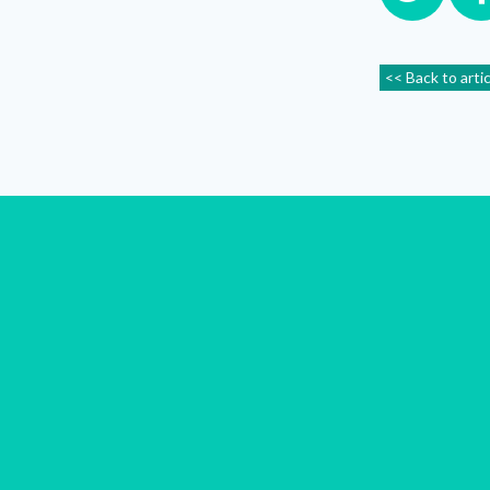
<< Back to arti