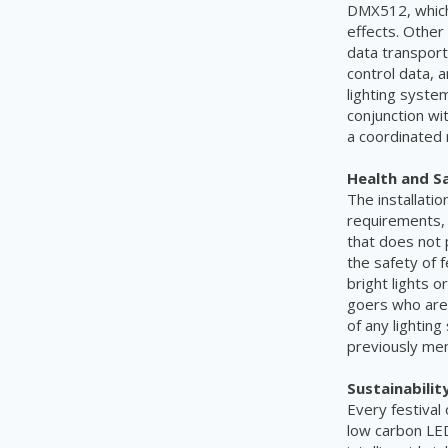
DMX512, which 
effects. Other
data transport
control data, 
lighting syste
conjunction wi
a coordinated
Health and S
The installatio
requirements, 
that does not 
the safety of 
bright lights o
goers who are 
of any lighting
previously men
Sustainability
Every festival
low carbon LED