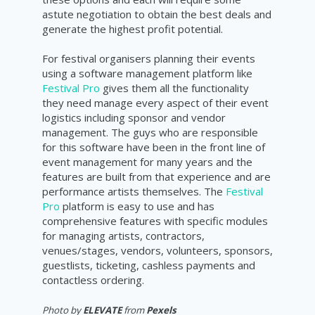
astute negotiation to obtain the best deals and
generate the highest profit potential.
For festival organisers planning their events
using a software management platform like
Festival Pro
gives them all the functionality
they need manage every aspect of their event
logistics including sponsor and vendor
management. The guys who are responsible
for this software have been in the front line of
event management for many years and the
features are built from that experience and are
performance artists themselves. The
Festival
Pro
platform is easy to use and has
comprehensive features with specific modules
for managing artists, contractors,
venues/stages, vendors, volunteers, sponsors,
guestlists, ticketing, cashless payments and
contactless ordering.
Photo by
ELEVATE
from
Pexels