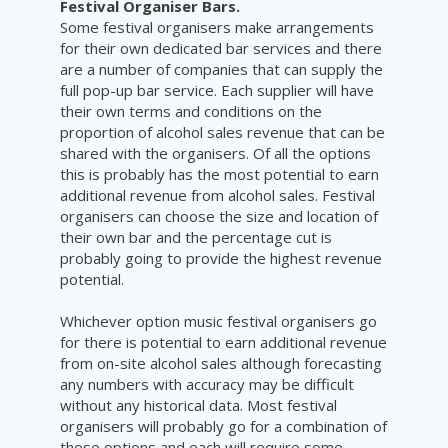
Festival Organiser Bars.
Some festival organisers make arrangements
for their own dedicated bar services and there
are a number of companies that can supply the
full pop-up bar service. Each supplier will have
their own terms and conditions on the
proportion of alcohol sales revenue that can be
shared with the organisers. Of all the options
this is probably has the most potential to earn
additional revenue from alcohol sales. Festival
organisers can choose the size and location of
their own bar and the percentage cut is
probably going to provide the highest revenue
potential.
Whichever option music festival organisers go
for there is potential to earn additional revenue
from on-site alcohol sales although forecasting
any numbers with accuracy may be difficult
without any historical data. Most festival
organisers will probably go for a combination of
these options and each will require some