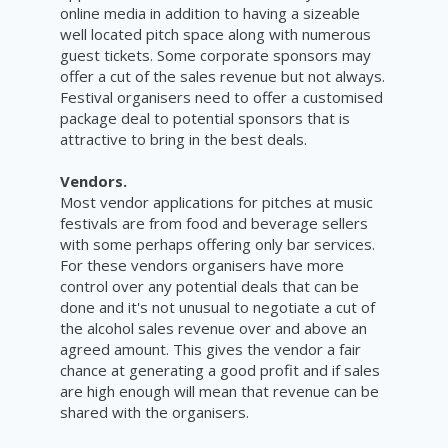
online media in addition to having a sizeable
well located pitch space along with numerous
guest tickets. Some corporate sponsors may
offer a cut of the sales revenue but not always.
Festival organisers need to offer a customised
package deal to potential sponsors that is
attractive to bring in the best deals.
Vendors.
Most vendor applications for pitches at music
festivals are from food and beverage sellers
with some perhaps offering only bar services.
For these vendors organisers have more
control over any potential deals that can be
done and it's not unusual to negotiate a cut of
the alcohol sales revenue over and above an
agreed amount. This gives the vendor a fair
chance at generating a good profit and if sales
are high enough will mean that revenue can be
shared with the organisers.