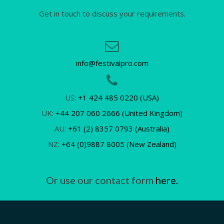
Get in touch to discuss your requirements.
info@festivalpro.com
US:
+1 424 485 0220 (USA)
UK:
+44 207 060 2666 (United Kingdom)
AU:
+61 (2) 8357 0793 (Australia)
NZ:
+64 (0)9887 8005 (New Zealand)
Or use our contact form
here.