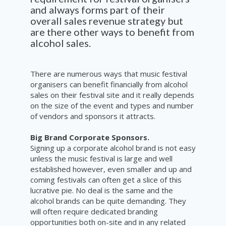
and always forms part of their
overall sales revenue strategy but
are there other ways to benefit from
alcohol sales.
There are numerous ways that music festival
organisers can benefit financially from alcohol
sales on their festival site and it really depends
on the size of the event and types and number
of vendors and sponsors it attracts.
Big Brand Corporate Sponsors.
Signing up a corporate alcohol brand is not easy
unless the music festival is large and well
established however, even smaller and up and
coming festivals can often get a slice of this
lucrative pie. No deal is the same and the
alcohol brands can be quite demanding. They
will often require dedicated branding
opportunities both on-site and in any related