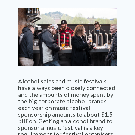
Alcohol sales and music festivals
have always been closely connected
and the amounts of money spent by
the big corporate alcohol brands
each year on music festival
sponsorship amounts to about $1.5
billion. Getting an alcohol brand to
sponsor a music festival is a key
requirement for festival organisers