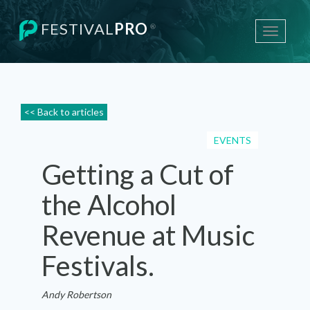
FESTIVAL
PRO
®
Toggle
navigati
<< Back to articles
EVENTS
Getting a Cut of
the Alcohol
Revenue at Music
Festivals.
Andy Robertson