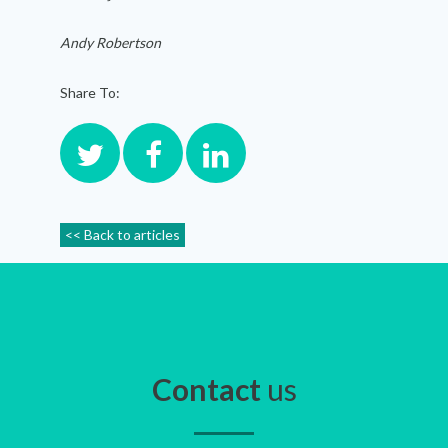
Andy Robertson
Share To:
<< Back to articles
Contact
us