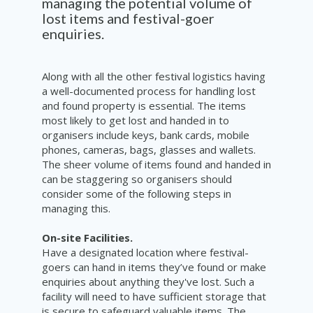
managing the potential volume of
lost items and festival-goer
enquiries.
Along with all the other festival logistics having
a well-documented process for handling lost
and found property is essential. The items
most likely to get lost and handed in to
organisers include keys, bank cards, mobile
phones, cameras, bags, glasses and wallets.
The sheer volume of items found and handed in
can be staggering so organisers should
consider some of the following steps in
managing this.
On-site Facilities.
Have a designated location where festival-
goers can hand in items they’ve found or make
enquiries about anything they've lost. Such a
facility will need to have sufficient storage that
is secure to safeguard valuable items. The