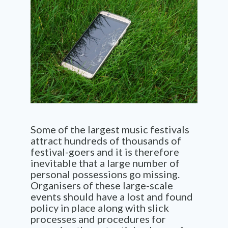
Some of the largest music festivals
attract hundreds of thousands of
festival-goers and it is therefore
inevitable that a large number of
personal possessions go missing.
Organisers of these large-scale
events should have a lost and found
policy in place along with slick
processes and procedures for