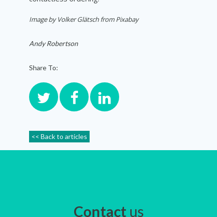
Image by Volker Glätsch from Pixabay
Andy Robertson
Share To:
<< Back to articles
Contact
us