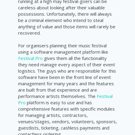
running at a high may festival-goers can be
careless about looking after their valuable
possessions. Unfortunately, there will always
be a criminal element who intend to steal
anything of value and those items will rarely be
recovered.
For organisers planning their music festival
using a software management platform like
Festival Pro
gives them all the functionality
they need manage every aspect of their event
logistics. The guys who are responsible for this
software have been in the front line of event
management for many years and the features
are built from that experience and are
performance artists themselves. The
Festival
Pro
platform is easy to use and has
comprehensive features with specific modules
for managing artists, contractors,
venues/stages, vendors, volunteers, sponsors,
guestlists, ticketing, cashless payments and
contactless ordering.