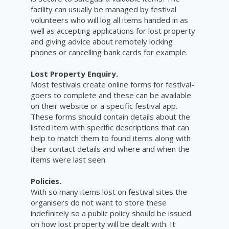
facility can usually be managed by festival
volunteers who will log all items handed in as
well as accepting applications for lost property
and giving advice about remotely locking
phones or cancelling bank cards for example.
Lost Property Enquiry.
Most festivals create online forms for festival-
goers to complete and these can be available
on their website or a specific festival app.
These forms should contain details about the
listed item with specific descriptions that can
help to match them to found items along with
their contact details and where and when the
items were last seen.
Policies.
With so many items lost on festival sites the
organisers do not want to store these
indefinitely so a public policy should be issued
on how lost property will be dealt with. It