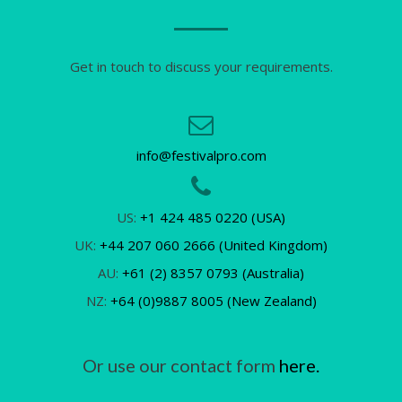
Get in touch to discuss your requirements.
info@festivalpro.com
US:
+1 424 485 0220 (USA)
UK:
+44 207 060 2666 (United Kingdom)
AU:
+61 (2) 8357 0793 (Australia)
NZ:
+64 (0)9887 8005 (New Zealand)
Or use our contact form
here.