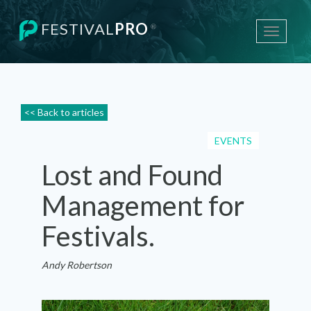
FESTIVAL
PRO
®
Toggle
navigati
<< Back to articles
EVENTS
Lost and Found
Management for
Festivals.
Andy Robertson