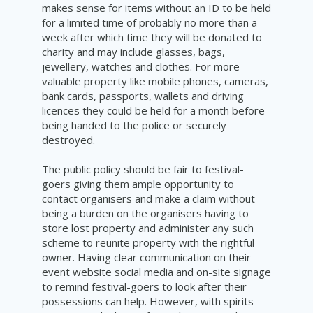
makes sense for items without an ID to be held
for a limited time of probably no more than a
week after which time they will be donated to
charity and may include glasses, bags,
jewellery, watches and clothes. For more
valuable property like mobile phones, cameras,
bank cards, passports, wallets and driving
licences they could be held for a month before
being handed to the police or securely
destroyed.
The public policy should be fair to festival-
goers giving them ample opportunity to
contact organisers and make a claim without
being a burden on the organisers having to
store lost property and administer any such
scheme to reunite property with the rightful
owner. Having clear communication on their
event website social media and on-site signage
to remind festival-goers to look after their
possessions can help. However, with spirits